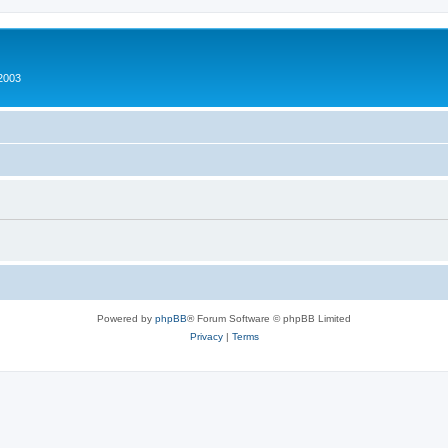
2003
Powered by
phpBB
® Forum Software © phpBB Limited
Privacy
|
Terms