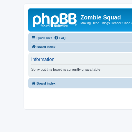
Zombie Squad
Making Dead Things Deader Since 
Quick links
FAQ
Board index
Information
Sorry but this board is currently unavailable.
Board index