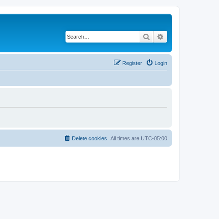
Search
Advanced search
Register
Login
Delete cookies
All times are
UTC-05:00