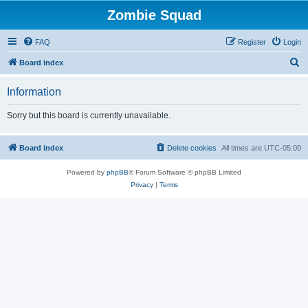
Zombie Squad
FAQ
Register
Login
S
Board index
e
Information
a
r
Sorry but this board is currently unavailable.
c
h
Board index
Delete cookies
All times are
UTC-05:00
Powered by
phpBB
® Forum Software © phpBB Limited
Privacy
|
Terms