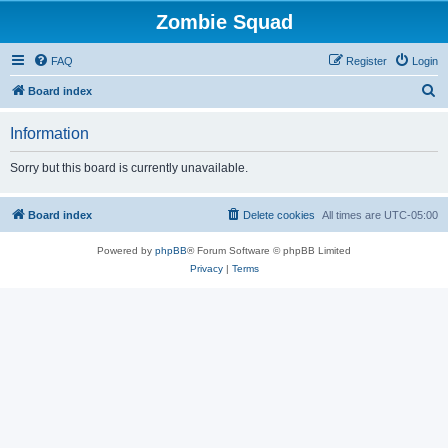
Zombie Squad
FAQ
Register
Login
S
Board index
e
Information
a
r
Sorry but this board is currently unavailable.
c
h
Board index
Delete cookies
All times are
UTC-05:00
Powered by
phpBB
® Forum Software © phpBB Limited
Privacy
|
Terms