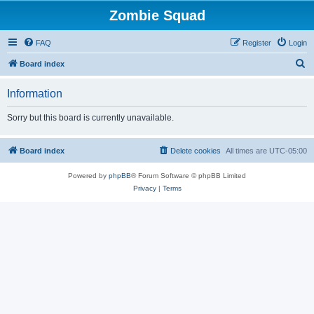
Zombie Squad
FAQ
Register
Login
S
Board index
e
Information
a
r
Sorry but this board is currently unavailable.
c
h
Board index
Delete cookies
All times are
UTC-05:00
Powered by
phpBB
® Forum Software © phpBB Limited
Privacy
|
Terms