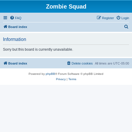
Zombie Squad
FAQ
Register
Login
S
Board index
e
Information
a
r
Sorry but this board is currently unavailable.
c
h
Board index
Delete cookies
All times are
UTC-05:00
Powered by
phpBB
® Forum Software © phpBB Limited
Privacy
|
Terms