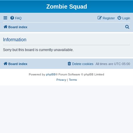
Zombie Squad
FAQ
Register
Login
S
Board index
e
Information
a
r
Sorry but this board is currently unavailable.
c
h
Board index
Delete cookies
All times are
UTC-05:00
Powered by
phpBB
® Forum Software © phpBB Limited
Privacy
|
Terms