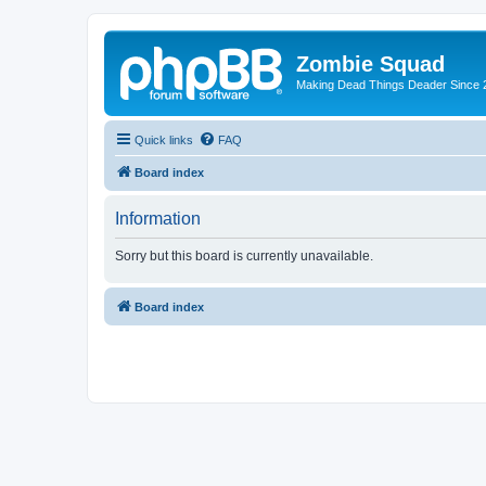
Zombie Squad
Making Dead Things Deader Since 
Quick links
FAQ
Board index
Information
Sorry but this board is currently unavailable.
Board index