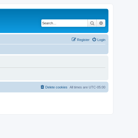
Search
Advanced search
Register
Login
Delete cookies
All times are
UTC-05:00