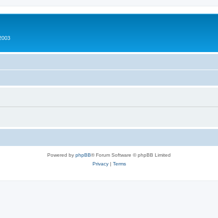
2003
Powered by
phpBB
® Forum Software © phpBB Limited
Privacy
|
Terms