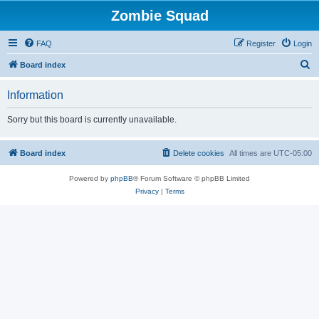
Zombie Squad
FAQ
Register
Login
S
Board index
e
Information
a
r
Sorry but this board is currently unavailable.
c
h
Board index
Delete cookies
All times are
UTC-05:00
Powered by
phpBB
® Forum Software © phpBB Limited
Privacy
|
Terms