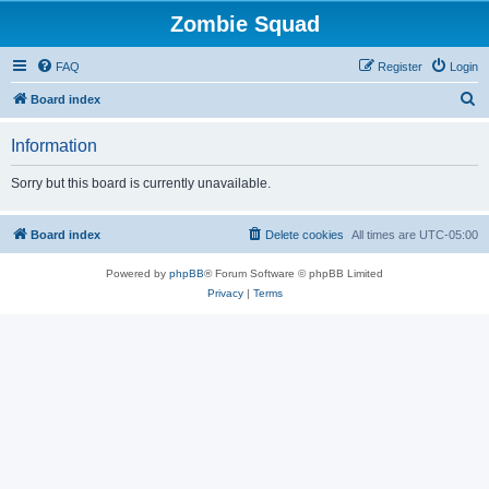
Zombie Squad
FAQ
Register
Login
S
Board index
e
Information
a
r
Sorry but this board is currently unavailable.
c
h
Board index
Delete cookies
All times are
UTC-05:00
Powered by
phpBB
® Forum Software © phpBB Limited
Privacy
|
Terms