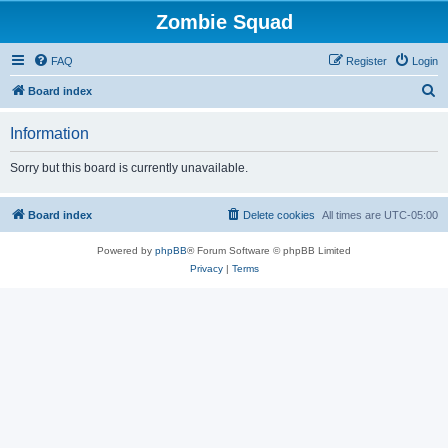
Zombie Squad
FAQ
Register
Login
S
Board index
e
Information
a
r
Sorry but this board is currently unavailable.
c
h
Board index
Delete cookies
All times are
UTC-05:00
Powered by
phpBB
® Forum Software © phpBB Limited
Privacy
|
Terms