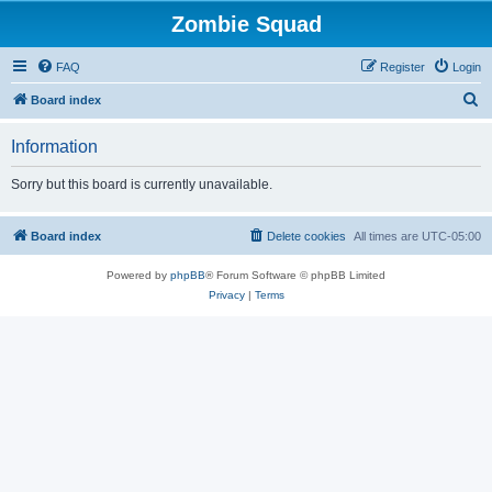
Zombie Squad
FAQ
Register
Login
S
Board index
e
Information
a
r
Sorry but this board is currently unavailable.
c
h
Board index
Delete cookies
All times are
UTC-05:00
Powered by
phpBB
® Forum Software © phpBB Limited
Privacy
|
Terms