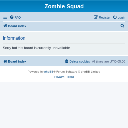
Zombie Squad
FAQ
Register
Login
S
Board index
e
Information
a
r
Sorry but this board is currently unavailable.
c
h
Board index
Delete cookies
All times are
UTC-05:00
Powered by
phpBB
® Forum Software © phpBB Limited
Privacy
|
Terms