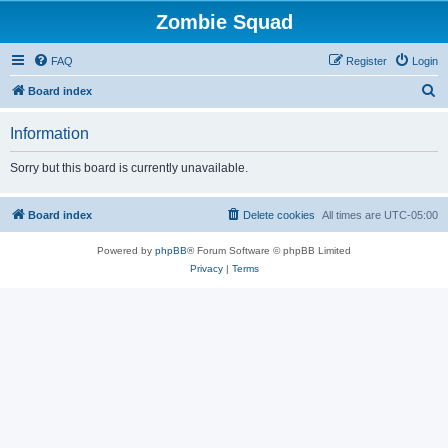
Zombie Squad
FAQ
Register
Login
S
Board index
e
Information
a
r
Sorry but this board is currently unavailable.
c
h
Board index
Delete cookies
All times are
UTC-05:00
Powered by
phpBB
® Forum Software © phpBB Limited
Privacy
|
Terms