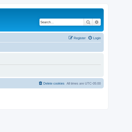
Search
Advanced search
Register
Login
Delete cookies
All times are
UTC-05:00