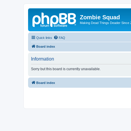
Zombie Squad
Making Dead Things Deader Since 
Quick links
FAQ
Board index
Information
Sorry but this board is currently unavailable.
Board index