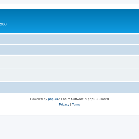
2003
Powered by
phpBB
® Forum Software © phpBB Limited
Privacy
|
Terms