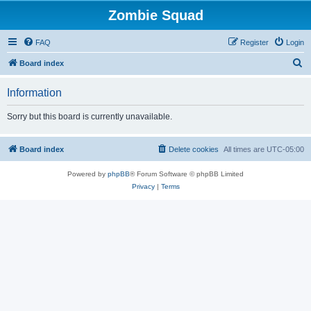
Zombie Squad
FAQ
Register
Login
S
Board index
e
Information
a
r
Sorry but this board is currently unavailable.
c
h
Board index
Delete cookies
All times are
UTC-05:00
Powered by
phpBB
® Forum Software © phpBB Limited
Privacy
|
Terms