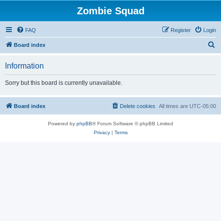
Zombie Squad
FAQ
Register
Login
S
Board index
e
Information
a
r
Sorry but this board is currently unavailable.
c
h
Board index
Delete cookies
All times are
UTC-05:00
Powered by
phpBB
® Forum Software © phpBB Limited
Privacy
|
Terms